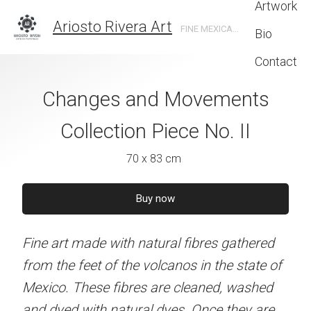
Artwork
Ariosto Rivera Art
FINE MEXICAN ART MADE WITH NATURAL DYED STRAW ON BEESWAX
Bio
Contact
and Movements
Changes and Movements
Changes and 
n Piece No. IV
Collection Piece No. II
Collection Pie
 x 83 cm
70 x 83 cm
70 x 83 
quire now
Buy now
Buy no
natural fibres gathered
Fine art made with natural fibres gathered
Fine art made with natur
 volcanos in the state of
from the feet of the volcanos in the state of
from the feet of the volc
es are cleaned, washed
Mexico. These fibres are cleaned, washed
Mexico. These fibres ar
ral dyes. Once they are
and dyed with natural dyes. Once they are
and dyed with natural dy