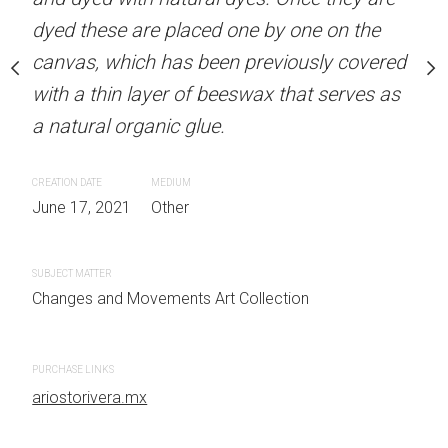
ced one by one on the
dyed these are placed one by one on the
dyed these are placed on
been previously covered
canvas, which has been previously covered
canvas, which has been 
f beeswax that serves as
with a thin layer of beeswax that serves as
with a thin layer of bees
lue.
a natural organic glue.
a natural organic glue.
EDIUM
CREATION DATE
MEDIUM
CREATION DATE
MEDIUM
ther
June 17, 2021
Other
May 01, 2021
Other
SUBJECT MATTER
SUBJECT MATTER
 Art Collection
Changes and Movements Art Collection
Changes and Movements Art Co
PURCHASE LINKS
PURCHASE LINKS
ariostorivera.mx
ariostorivera.mx